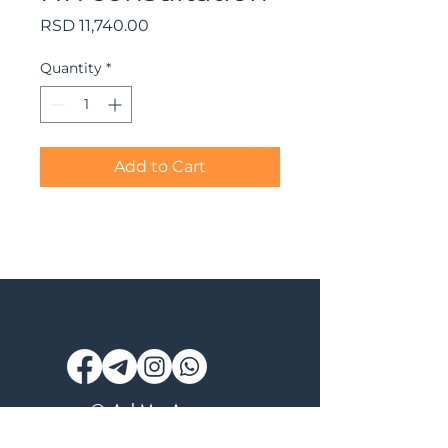
Price
RSD 11,740.00
Quantity
*
Add to Cart
Documents
© AskMe Agency
SERGEY MORINGEVICH PR BEOGRAD