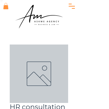
HR consultation