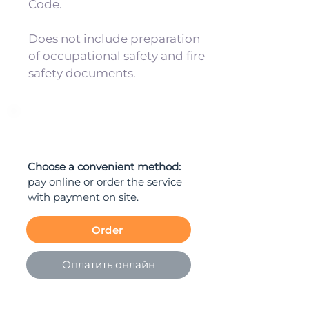
Code.
Does not include preparation
of occupational safety and fire
safety documents.
ORDER
Choose a convenient method:
pay online or order the service
with payment on site.
Order
Оплатить онлайн