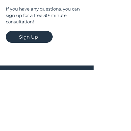
If you have any questions, you can
sign up for a free 30-minute
consultation!
Sign Up
Documents
© AskMe Agency
SERGEY MORINGEVICH PR BEOGRAD
MB
67589785
PIB
114456939