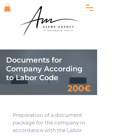
Documents for
Company According
to Labor Code
200€
Еquivalent
23 480.00
RSD
Preparation of a document
package for the company in
accordance with the Labor