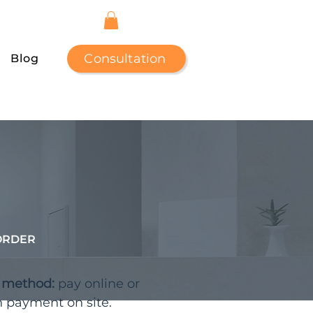
Consultation
Blog
ORDER
t method:
pay online or
h payment on site.