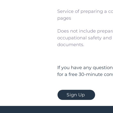
Service of preparing a co
pages
Does not include prepara
occupational safety and f
documents.
If you have any question
for a free 30-minute con
Sign Up