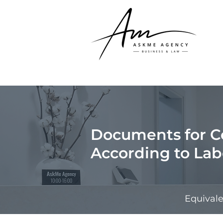
Documents for 
According to La
Equival