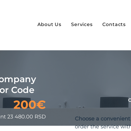
About Us
Services
Contacts
Company
bor Code
200€
ent 23 480.00 RSD
Choose a convenien
order the service wit