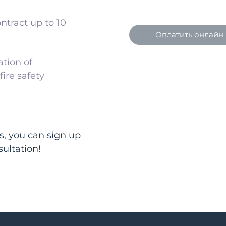
ntract up to 10
Оплатить онлайн
tion of
ire safety
s, you can sign up
sultation!