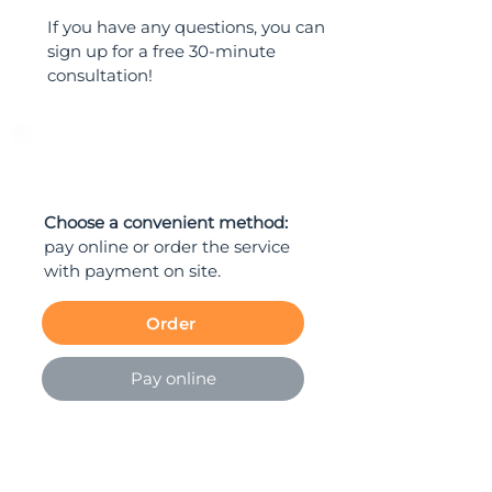
If you have any questions, you can
sign up for a free 30-minute
consultation!
ORDER
Choose a convenient method:
pay online or order the service
with payment on site.
Order
Pay online