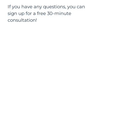
If you have any questions, you can
sign up for a free 30-minute
consultation!
Sign Up
Documents
© AskMe Agency
SERGEY MORINGEVICH PR BEOGRAD
MB
67589785
PIB
114456939