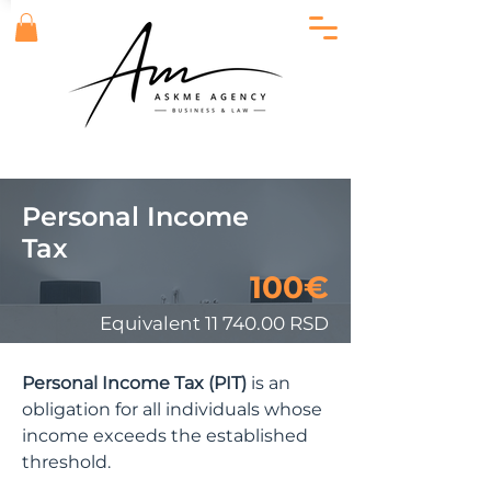
Personal Income
Tax
100€
Equivalent
11 740.00
RSD
Personal Income Tax (PIT)
is an
obligation for all individuals whose
income exceeds the established
threshold.