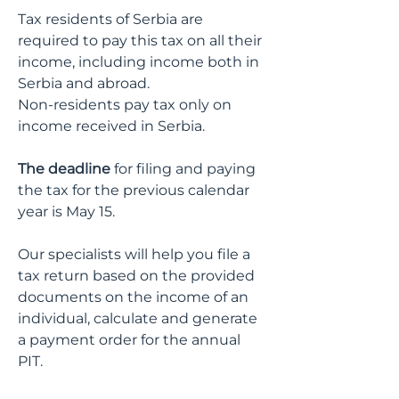
Tax residents of Serbia are
required to pay this tax on all their
income, including income both in
Serbia and abroad.
Non-residents pay tax only on
income received in Serbia.
The deadline
for filing and paying
the tax for the previous calendar
year is
May 15
.
Our specialists will help you file a
tax return based on the provided
documents on the income of an
individual, calculate and generate
a payment order for the annual
PIT.