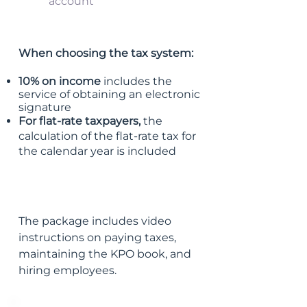
account
When choosing the tax system:
10% on income
includes the
service of obtaining an electronic
signature
For flat-rate taxpayers,
the
calculation of the flat-rate tax for
the calendar year is included
The package includes video
instructions on paying taxes,
maintaining the KPO book, and
hiring employees.