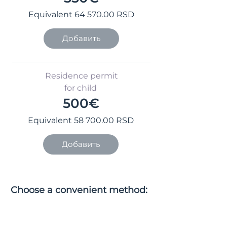
Equivalent
64 570.00
RSD
Добавить
Residence permit
for child
500€
Equivalent
58 700.00
RSD
Добавить
Choose a convenient method:
pay online or order the service
with payment on site.