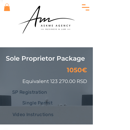
Sole Proprietor Package
1050€
Equivalent
123 270.00
RSD
SP Registration
Single Permit
Video Instructions