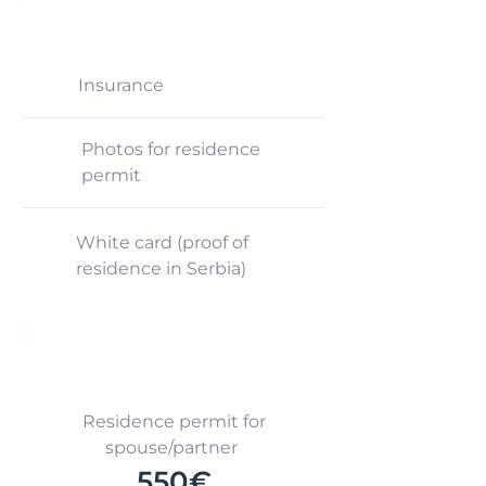
NOT INCLUDED
Insurance
Photos for residence
permit
White card (proof of
residence in Serbia)
ADDITIONAL
Residence permit for
spouse/partner
550€