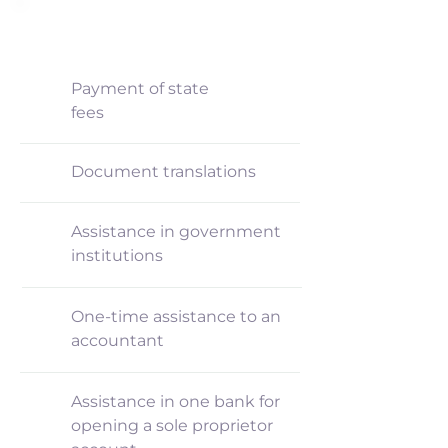
INCLUDED
Payment of state
fees
Document translations
Assistance in government
institutions
One-time assistance to an
accountant
Assistance in one bank for
opening a sole proprietor