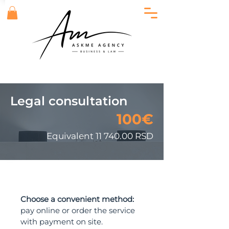
Legal consultation
100€
Equivalent
11 740.00
RSD
ORDER
Choose a convenient method:
pay online or order the service
with payment on site.