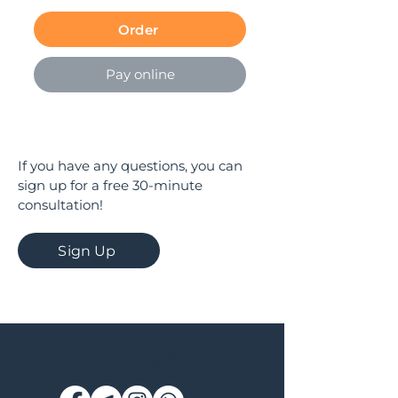
Order
Pay online
If you have any questions, you can
sign up for a free 30-minute
consultation!
Sign Up
Documents