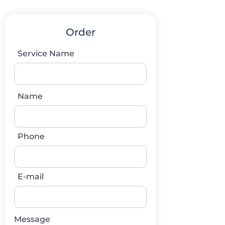
Order
Service Name
Name
Phone
E-mail
Message