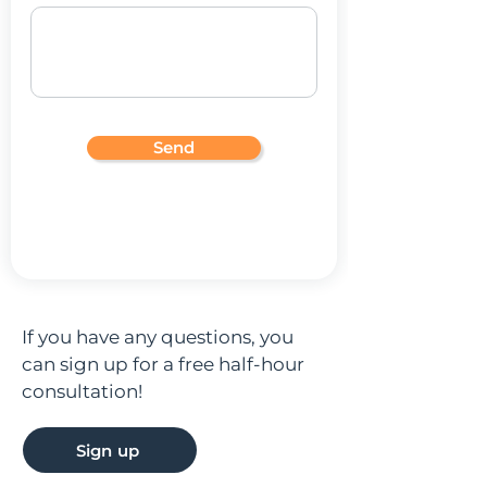
Send
If you have any questions, you
can sign up for a free half-hour
consultation!
Sign up