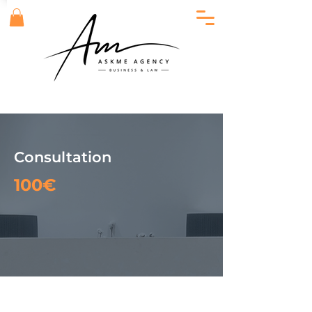
Consultation
100€