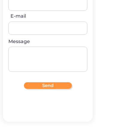
E-mail
Message
Send