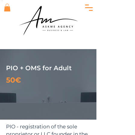
PIO + OMS for Adult
50€
PIO - registration of the sole
proprietor or LLC founder in the