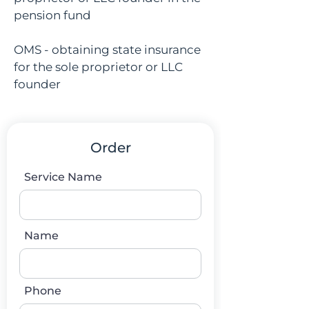
pension fund
OMS - obtaining state insurance
for the sole proprietor or LLC
founder
Order
Service Name
Name
Phone