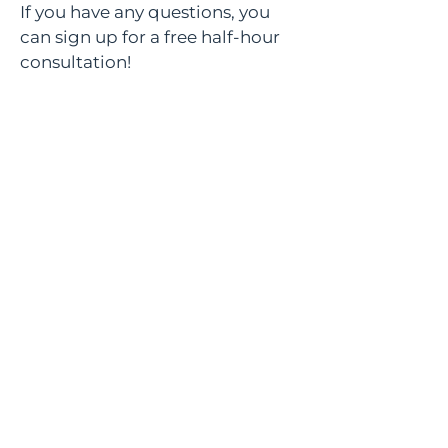
If you have any questions, you
can sign up for a free half-hour
consultation!
Sign up
Documents
© AskMe Agency
SERGEY MORINGEVICH PR BEOGRAD
MB
67589785
PIB
114456939