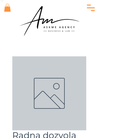
Radna dozvola