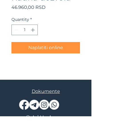
Price
46.960,00 RSD
Quantity
*
Naplatiti online
Dokumente
© AskMe Agency
SERGEY MORINGEVICH PR BEOGRAD